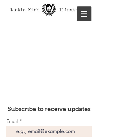
Subscribe to receive updates
Email