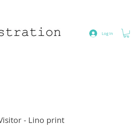
Log In
isitor - Lino print