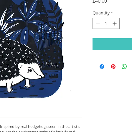
Price
£40.00
Quantity
*
Inspired by real hedgehogs seen in the artist's 
ptures the enchanting sight of a little friend 