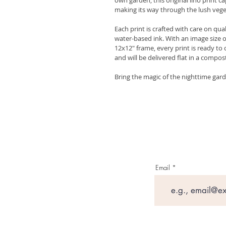
making its way through the lush vege
Each print is crafted with care on qua
water-based ink. With an image size o
12x12" frame, every print is ready to 
and will be delivered flat in a compo
Bring the magic of the nighttime garden
Email