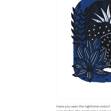
Have you seen the nighttime visitor? 
own garden, this original lino print ca