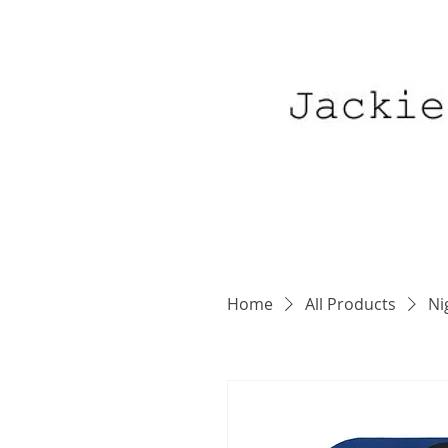
Home
All Products
Ni