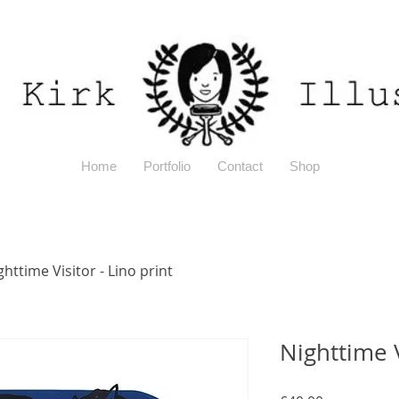
Home
Portfolio
Contact
Shop
ghttime Visitor - Lino print
Nighttime V