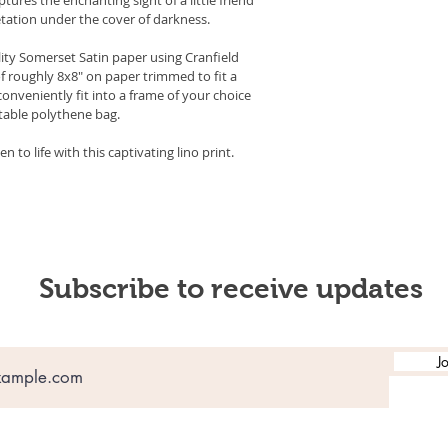
tation under the cover of darkness.
lity Somerset Satin paper using Cranfield 
f roughly 8x8" on paper trimmed to fit a 
conveniently fit into a frame of your choice 
stable polythene bag.
 to life with this captivating lino print.
Subscribe to receive updates
J